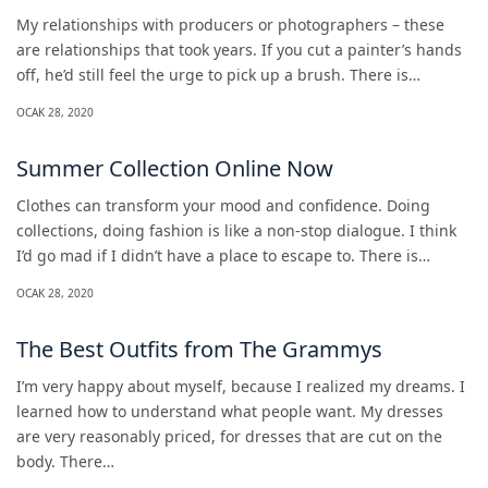
My relationships with producers or photographers – these
are relationships that took years. If you cut a painter’s hands
off, he’d still feel the urge to pick up a brush. There is…
OCAK 28, 2020
Summer Collection Online Now
Clothes can transform your mood and confidence. Doing
collections, doing fashion is like a non-stop dialogue. I think
I’d go mad if I didn’t have a place to escape to. There is…
OCAK 28, 2020
The Best Outfits from The Grammys
I’m very happy about myself, because I realized my dreams. I
learned how to understand what people want. My dresses
are very reasonably priced, for dresses that are cut on the
body. There…