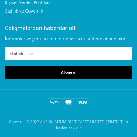
Kişisel Veriler Politikası
Gizlilik ve Güvenlik
Gelişmelerden haberdar ol!
İndirimler ve yeni ürün bildirimleri için bültene abone olun.
Abone ol
Copyright © 2023
AURUM ATILIM DIŞ TİCARET LİMİTED ŞİRKETİ
. Tüm
hakları saklıdır.