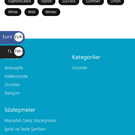
Sophisticated
Stylish
Success
Summer
Union
White
Wild
Winter
Euro
EUR €
TL
TRY ₺
Menü
Kategoriler
Anasayfa
Ürünler
Hakkımızda
Ürünler
İletişim
Sözleşmeler
Mesafeli Satış Sözleşmesi
İptal ve İade Şartları