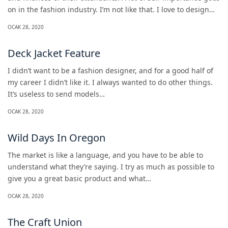
on in the fashion industry. I’m not like that. I love to design…
OCAK 28, 2020
Deck Jacket Feature
I didn’t want to be a fashion designer, and for a good half of
my career I didn’t like it. I always wanted to do other things.
It’s useless to send models…
OCAK 28, 2020
Wild Days In Oregon
The market is like a language, and you have to be able to
understand what they’re saying. I try as much as possible to
give you a great basic product and what…
OCAK 28, 2020
The Craft Union