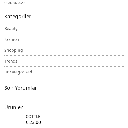
OCAK 28, 2020
Kategoriler
Beauty
Fashion
Shopping
Trends
Uncategorized
Son Yorumlar
Ürünler
COTTLE
€
23.00