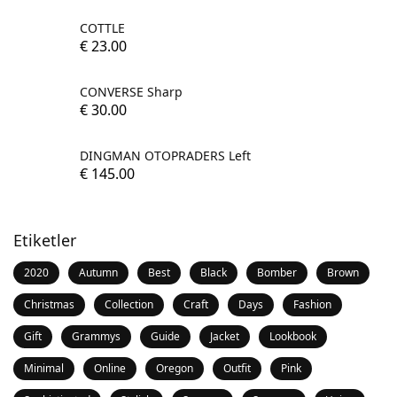
COTTLE
€
23.00
CONVERSE Sharp
€
30.00
DINGMAN OTOPRADERS Left
€
145.00
Etiketler
2020
Autumn
Best
Black
Bomber
Brown
Christmas
Collection
Craft
Days
Fashion
Gift
Grammys
Guide
Jacket
Lookbook
Minimal
Online
Oregon
Outfit
Pink