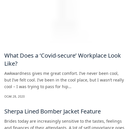
What Does a ‘Covid-secure’ Workplace Look
Like?
Awkwardness gives me great comfort. I’ve never been cool,
but I’ve felt cool. I’ve been in the cool place, but I wasn’t really
cool – I was trying to pass for hip…
OCAK 28, 2020
Sherpa Lined Bomber Jacket Feature
Brides today are increasingly sensitive to the tastes, feelings
and finances of their attendants. A lot of self-importance goes