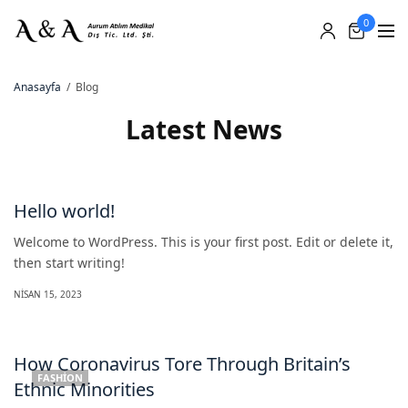
0
Anasayfa
Blog
Latest News
Hello world!
Welcome to WordPress. This is your first post. Edit or delete it,
then start writing!
NISAN 15, 2023
How Coronavirus Tore Through Britain’s
FASHION
Ethnic Minorities