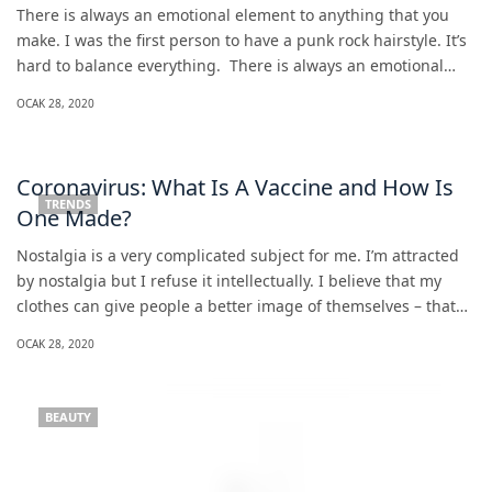
There is always an emotional element to anything that you
make. I was the first person to have a punk rock hairstyle. It’s
hard to balance everything. There is always an emotional…
OCAK 28, 2020
Coronavirus: What Is A Vaccine and How Is
TRENDS
One Made?
Nostalgia is a very complicated subject for me. I’m attracted
by nostalgia but I refuse it intellectually. I believe that my
clothes can give people a better image of themselves – that…
OCAK 28, 2020
BEAUTY